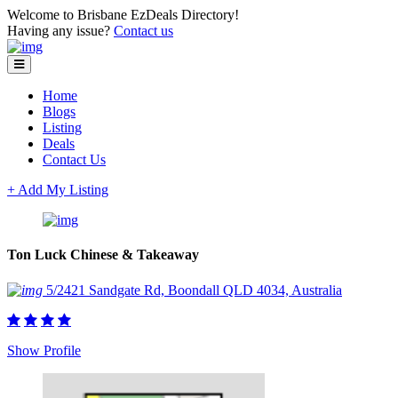
Welcome to Brisbane EzDeals Directory!
Having any issue?
Contact us
Home
Blogs
Listing
Deals
Contact Us
+ Add My Listing
Ton Luck Chinese & Takeaway
5/2421 Sandgate Rd, Boondall QLD 4034, Australia
Show Profile