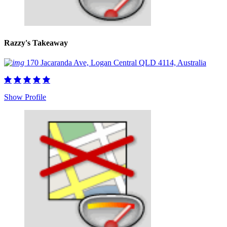
Razzy's Takeaway
170 Jacaranda Ave, Logan Central QLD 4114, Australia
Show Profile