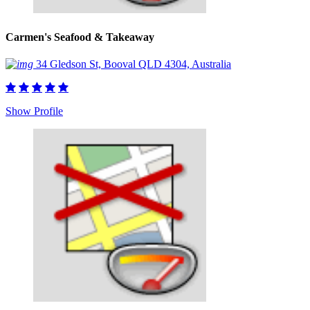
Carmen's Seafood & Takeaway
34 Gledson St, Booval QLD 4304, Australia
Show Profile