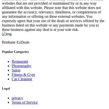
websites that are not provided or maintained by or in any way
affiliated with this website. Please note that this website does not
guarantee the accuracy, relevance, timeliness, or completeness of
any information or offering on these external websites. You
expressly agree that your use of the deals or services offered by the
business listed on this website or any payments made by you to
these business against any deal is at your sole risk.
Brisbane EzDeals
Popular Categories
Restaurant
Photography
Salon
Fitness & Gym
Car Cleaning
Legal
privacy
Terms of Service