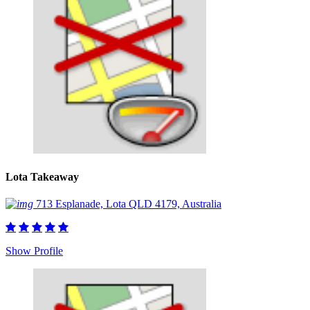
Lota Takeaway
713 Esplanade, Lota QLD 4179, Australia
Show Profile