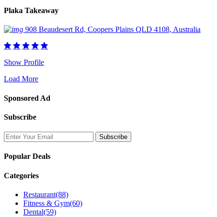
Plaka Takeaway
908 Beaudesert Rd, Coopers Plains QLD 4108, Australia
Show Profile
Load More
Sponsored Ad
Subscribe
Popular Deals
Categories
Restaurant
(88)
Fitness & Gym
(60)
Dental
(59)