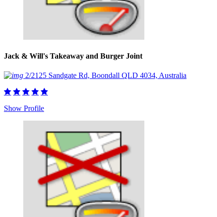
Jack & Will's Takeaway and Burger Joint
2/2125 Sandgate Rd, Boondall QLD 4034, Australia
Show Profile