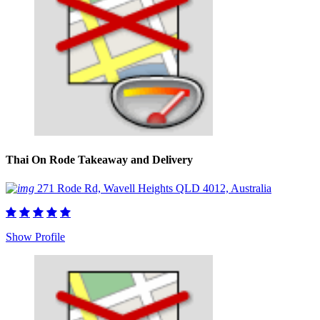
Thai On Rode Takeaway and Delivery
271 Rode Rd, Wavell Heights QLD 4012, Australia
Show Profile