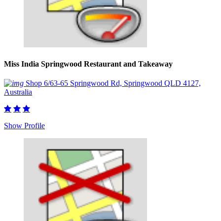
Miss India Springwood Restaurant and Takeaway
Shop 6/63-65 Springwood Rd, Springwood QLD 4127,
Australia
Show Profile