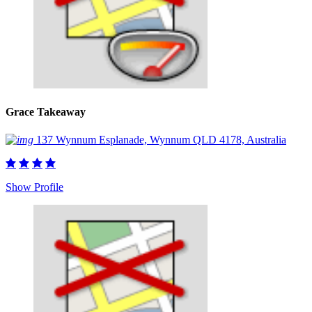
Grace Takeaway
137 Wynnum Esplanade, Wynnum QLD 4178, Australia
Show Profile