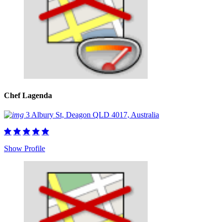
Chef Lagenda
3 Albury St, Deagon QLD 4017, Australia
Show Profile