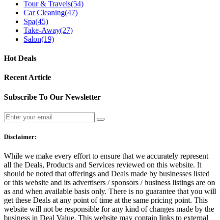
Tour & Travels
(54)
Car Cleaning
(47)
Spa
(45)
Take-Away
(27)
Salon
(19)
Hot Deals
Recent Article
Subscribe To Our Newsletter
Disclaimer:
While we make every effort to ensure that we accurately represent
all the Deals, Products and Services reviewed on this website. It
should be noted that offerings and Deals made by businesses listed
or this website and its advertisers / sponsors / business listings are on
as and when available basis only. There is no guarantee that you will
get these Deals at any point of time at the same pricing point. This
website will not be responsible for any kind of changes made by the
business in Deal Value. This website may contain links to external